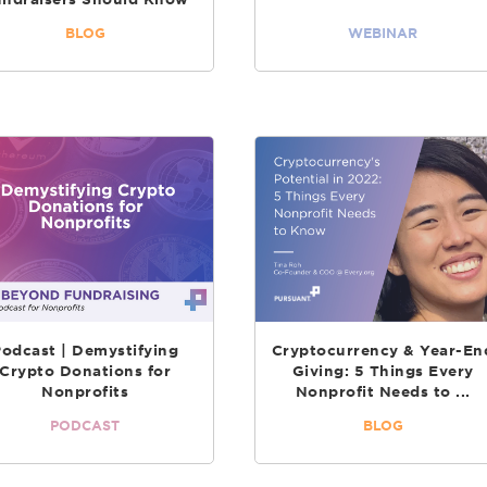
BLOG
WEBINAR
Podcast | Demystifying
Cryptocurrency & Year-En
Crypto Donations for
Giving: 5 Things Every
Nonprofits
Nonprofit Needs to ...
PODCAST
BLOG