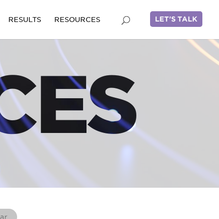
LET'S TALK
RESULTS
RESOURCES
CES
ar