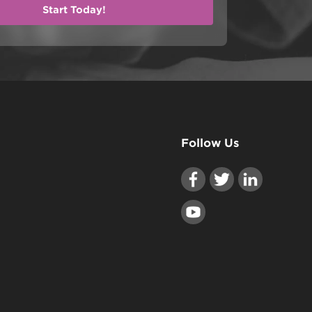
Follow Us