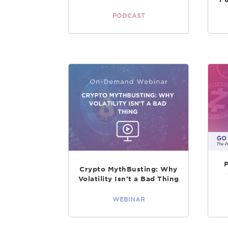
PODCAST
Crypto MythBusting: Why
Volatility Isn't a Bad Thing
WEBINAR