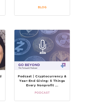
BLOG
d
Podcast | Cryptocurrency &
Year-End Giving: 5 Things
Every Nonprofit ...
PODCAST