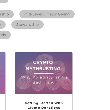
rship
Mid-Level / Major Giving
e
Stewardship
nds
Getting Started With
Crypto Donations