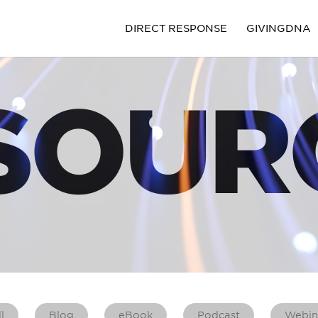
DIRECT RESPONSE
GIVINGDNA
SOUR
l
Blog
eBook
Podcast
Webin