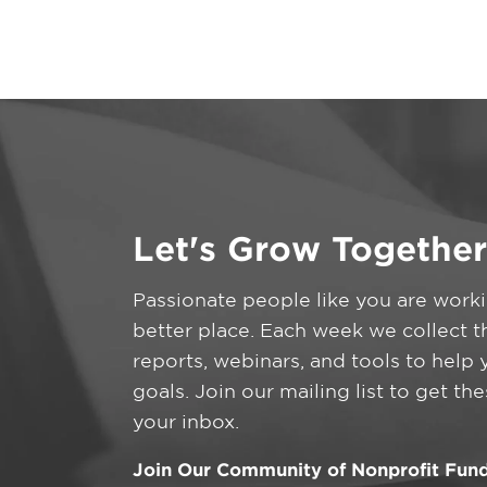
Let's Grow Together
Passionate people like you are work
better place. Each week we collect t
reports, webinars, and tools to help
goals. Join our mailing list to get th
your inbox.
Join Our Community of Nonprofit Fund