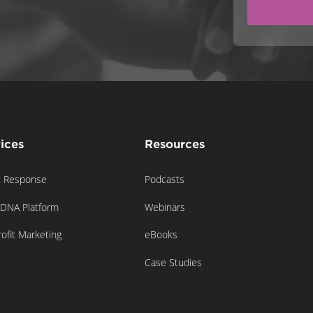
ices
Resources
t Response
Podcasts
gDNA Platform
Webinars
ofit Marketing
eBooks
Case Studies