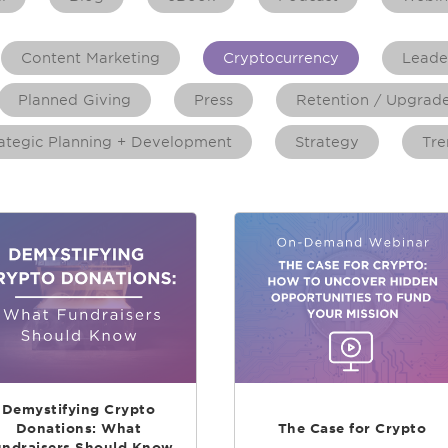
Content Marketing
Cryptocurrency
Leade
Planned Giving
Press
Retention / Upgrad
ategic Planning + Development
Strategy
Tre
Demystifying Crypto
Donations: What
The Case for Crypto
ndraisers Should Know