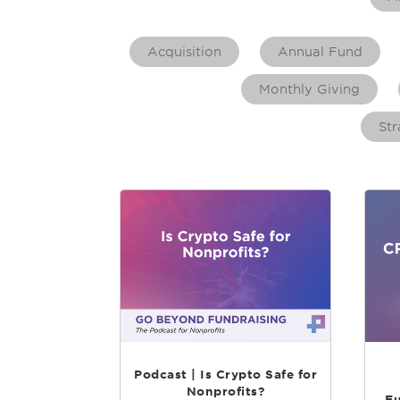
Acquisition
Annual Fund
Monthly Giving
Str
Podcast | Is Crypto Safe for
Nonprofits?
Fu