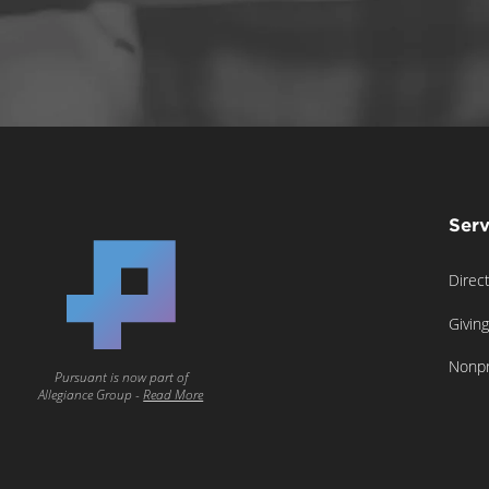
Serv
Direc
Givin
Nonpr
Pursuant is now part of
Allegiance Group -
Read More