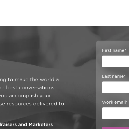
First name
*
Last name
*
ing to make the world a
he best conversations,
 you accomplish your
Work email
*
ese resources delivered to
raisers and Marketers