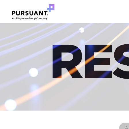
RE
Al