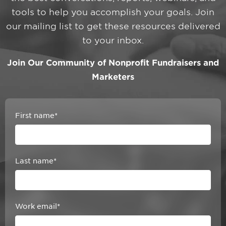
tools to help you accomplish your goals. Join
our mailing list to get these resources delivered
to your inbox.
Join Our Community of Nonprofit Fundraisers and
Marketers
First name
*
Last name
*
Work email
*