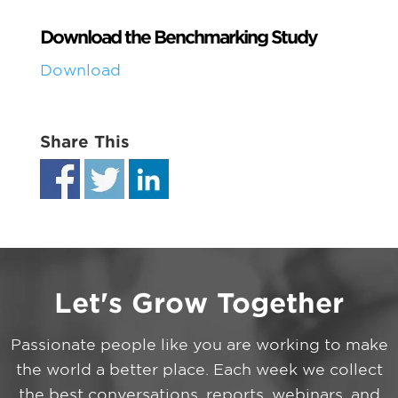
Download the Benchmarking Study
Download
Share This
Let's Grow Together
Passionate people like you are working to make
the world a better place. Each week we collect
the best conversations, reports, webinars, and