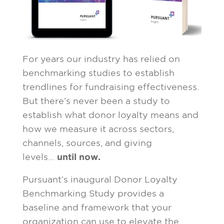
For years our industry has relied on
benchmarking studies to establish
trendlines for fundraising effectiveness.
But there’s never been a study to
establish what donor loyalty means and
how we measure it across sectors,
channels, sources, and giving
levels…
until now.
Pursuant’s inaugural Donor Loyalty
Benchmarking Study provides a
baseline and framework that your
organization can use to elevate the