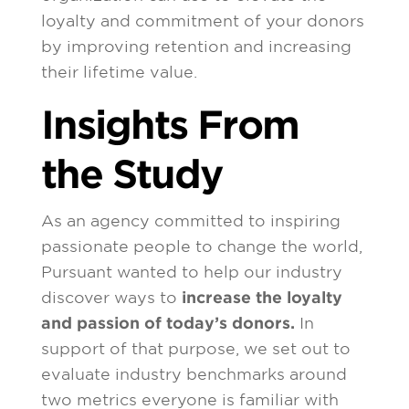
loyalty and commitment of your donors
by improving retention and increasing
their lifetime value.
Insights From
the Study
As an agency committed to inspiring
passionate people to change the world,
Pursuant wanted to help our industry
discover ways to
increase the loyalty
and passion of today’s donors.
In
support of that purpose, we set out to
evaluate industry benchmarks around
two metrics everyone is familiar with