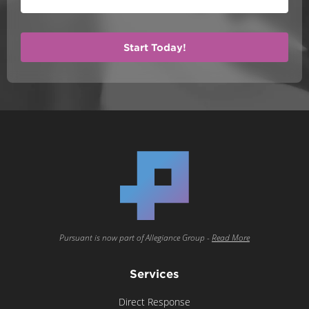
Pursuant is now part of Allegiance Group -
Read More
Services
Direct Response