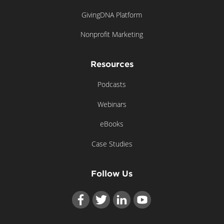
GivingDNA Platform
Nonprofit Marketing
Resources
Podcasts
Webinars
eBooks
Case Studies
Follow Us