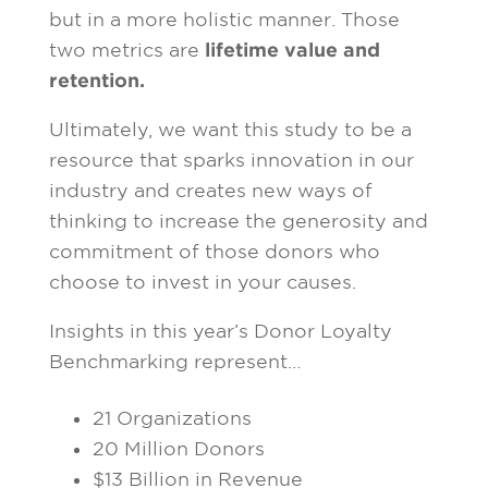
but in a more holistic manner. Those
two metrics are
lifetime value and
retention.
Ultimately, we want this study to be a
resource that sparks innovation in our
industry and creates new ways of
thinking to increase the generosity and
commitment of those donors who
choose to invest in your causes.
Insights in this year’s Donor Loyalty
Benchmarking represent…
21 Organizations
20 Million Donors
$13 Billion in Revenue