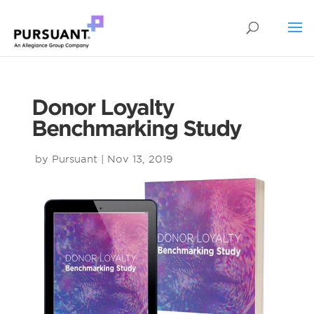
Donor Loyalty
Benchmarking Study
by
Pursuant
|
Nov 13, 2019