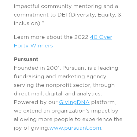
impactful community mentoring and a
commitment to DEI (Diversity, Equity, &
Inclusion)."
Learn more about the 2022
40 Over
Forty Winners
Pursuant
Founded in 2001, Pursuant is a leading
fundraising and marketing agency
serving the nonprofit sector, through
direct mail, digital, and analytics.
Powered by our
GivingDNA
platform,
we extend an organization's impact by
allowing more people to experience the
joy of giving.
www.pursuant.com
.