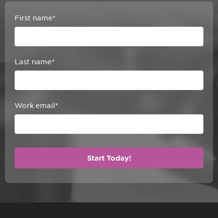
First name
*
Last name
*
Work email
*