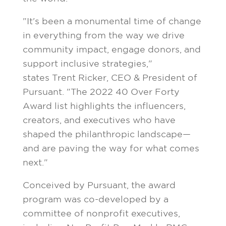
"It's been a monumental time of change
in everything from the way we drive
community impact, engage donors, and
support inclusive strategies,"
states
Trent Ricker
, CEO & President of
Pursuant. "The 2022 40 Over Forty
Award list highlights the influencers,
creators, and executives who have
shaped the philanthropic landscape—
and are paving the way for what comes
next."
Conceived by Pursuant, the award
program was co-developed by a
committee of nonprofit executives,