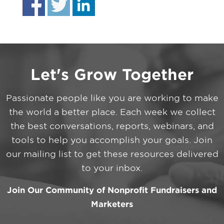
Let's Grow Together
Passionate people like you are working to make
the world a better place. Each week we collect
the best conversations, reports, webinars, and
tools to help you accomplish your goals. Join
our mailing list to get these resources delivered
to your inbox.
Join Our Community of Nonprofit Fundraisers and
Marketers