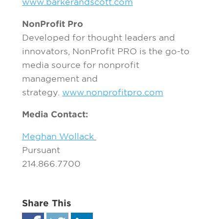
www.barkerandscott.com
NonProfit Pro
Developed for thought leaders and
innovators, NonProfit PRO is the go-to
media source for nonprofit
management and
strategy.
www.nonprofitpro.com
Media Contact:
Meghan Wollack
Pursuant
214.866.7700
Share This