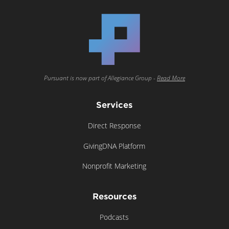
Pursuant is now part of Allegiance Group -
Read More
Services
Direct Response
GivingDNA Platform
Nonprofit Marketing
Resources
Podcasts