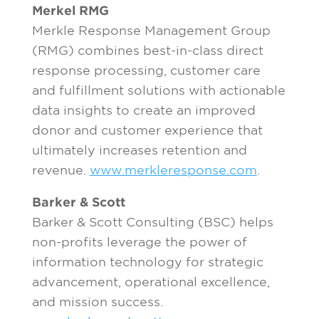
Merkel RMG
Merkle Response Management Group
(RMG) combines best-in-class direct
response processing, customer care
and fulfillment solutions with actionable
data insights to create an improved
donor and customer experience that
ultimately increases retention and
revenue.
www.merkleresponse.com
.
Barker & Scott
Barker & Scott Consulting (BSC) helps
non-profits leverage the power of
information technology for strategic
advancement, operational excellence,
and mission success.