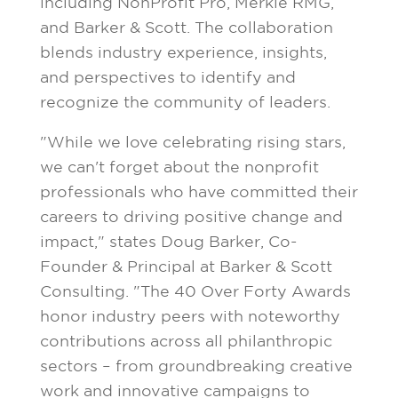
including NonProfit Pro, Merkle RMG,
and Barker & Scott. The collaboration
blends industry experience, insights,
and perspectives to identify and
recognize the community of leaders.
"While we love celebrating rising stars,
we can't forget about the nonprofit
professionals who have committed their
careers to driving positive change and
impact," states
Doug Barker
, Co-
Founder & Principal at Barker & Scott
Consulting. "The 40 Over Forty Awards
honor industry peers with noteworthy
contributions across all philanthropic
sectors – from groundbreaking creative
work and innovative campaigns to