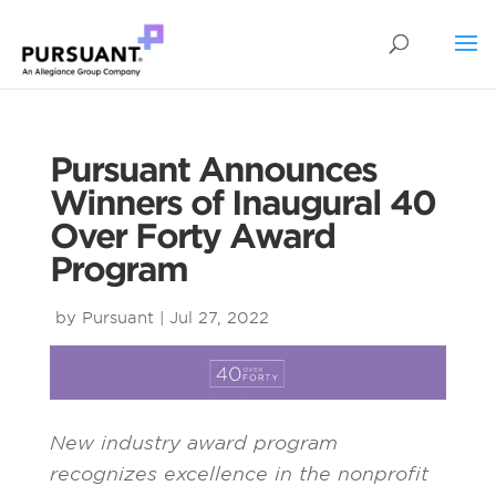
Pursuant Announces
Winners of Inaugural 40
Over Forty Award
Program
by
Pursuant
|
Jul 27, 2022
New industry award program
recognizes
excellence
in the nonprofit