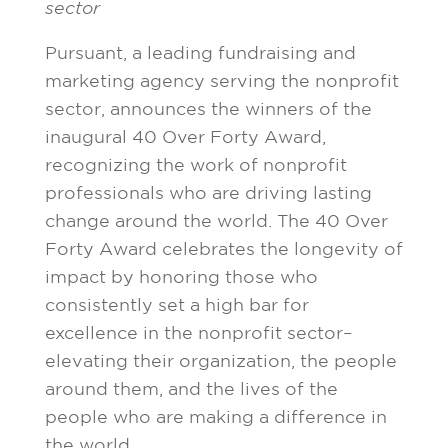
sector
Pursuant, a leading fundraising and
marketing agency serving the nonprofit
sector, announces the winners of the
inaugural 40 Over Forty Award,
recognizing the work of nonprofit
professionals who are driving lasting
change around the world. The 40 Over
Forty Award celebrates the longevity of
impact by honoring those who
consistently set a high bar for
excellence in the nonprofit sector–
elevating their organization, the people
around them, and the lives of the
people who are making a difference in
the world.