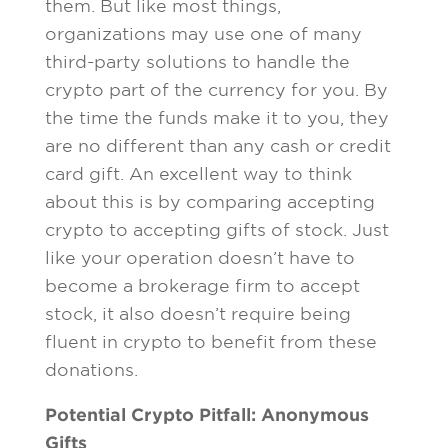
them. But like most things,
organizations may use one of many
third-party solutions to handle the
crypto part of the currency for you. By
the time the funds make it to you, they
are no different than any cash or credit
card gift. An excellent way to think
about this is by comparing accepting
crypto to accepting gifts of stock. Just
like your operation doesn’t have to
become a brokerage firm to accept
stock, it also doesn’t require being
fluent in crypto to benefit from these
donations.
Potential Crypto Pitfall: Anonymous
Gifts