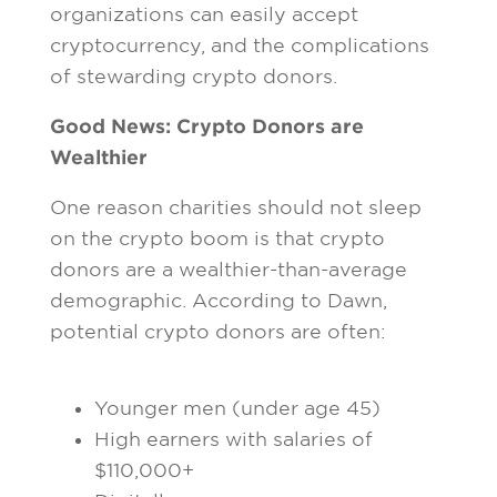
organizations can easily accept
cryptocurrency, and the complications
of stewarding crypto donors.
Good News: Crypto Donors are
Wealthier
One reason charities should not sleep
on the crypto boom is that crypto
donors are a wealthier-than-average
demographic. According to Dawn,
potential crypto donors are often:
Younger men (under age 45)
High earners with salaries of
$110,000+