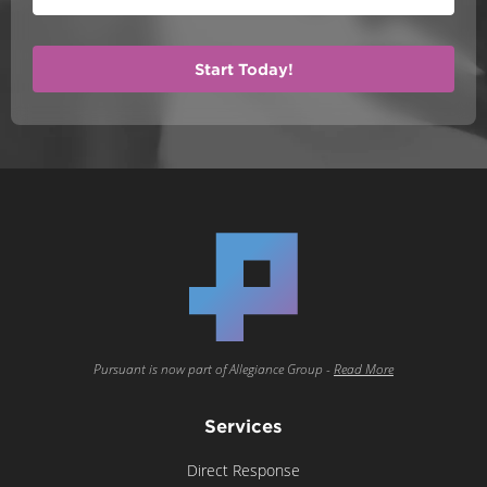
Pursuant is now part of Allegiance Group -
Read More
Services
Direct Response