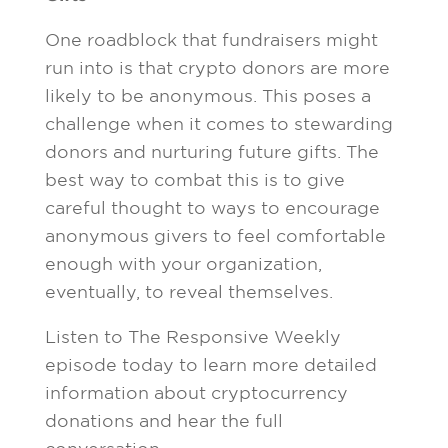
One roadblock that fundraisers might
run into is that crypto donors are more
likely to be anonymous. This poses a
challenge when it comes to stewarding
donors and nurturing future gifts. The
best way to combat this is to give
careful thought to ways to encourage
anonymous givers to feel comfortable
enough with your organization,
eventually, to reveal themselves.
Listen to The Responsive Weekly
episode today to learn more detailed
information about cryptocurrency
donations and hear the full