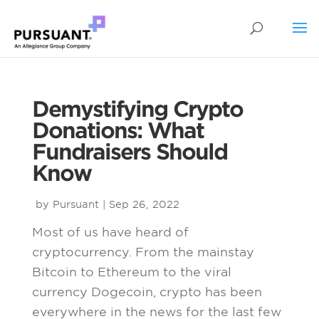
Demystifying Crypto
Donations: What
Fundraisers Should
Know
by
Pursuant
|
Sep 26, 2022
Most of us have heard of
cryptocurrency. From the mainstay
Bitcoin to Ethereum to the viral
currency Dogecoin, crypto has been
everywhere in the news for the last few