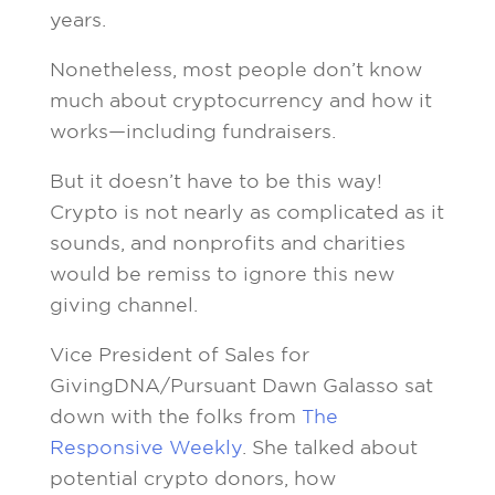
years.
Nonetheless, most people don’t know
much about cryptocurrency and how it
works—including fundraisers.
But it doesn’t have to be this way!
Crypto is not nearly as complicated as it
sounds, and nonprofits and charities
would be remiss to ignore this new
giving channel.
Vice President of Sales for
GivingDNA/Pursuant Dawn Galasso sat
down with the folks from
The
Responsive Weekly
. She talked about
potential crypto donors, how