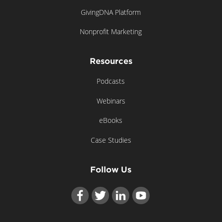
GivingDNA Platform
Nonprofit Marketing
Resources
Podcasts
Webinars
eBooks
Case Studies
Follow Us