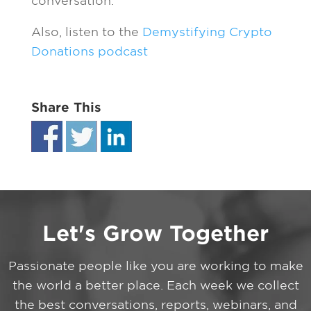
conversation.
Also, listen to the
Demystifying Crypto
Donations podcast
Share This
Let's Grow Together
Passionate people like you are working to make
the world a better place. Each week we collect
the best conversations, reports, webinars, and