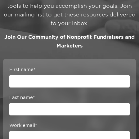
tools to help you accomplish your goals. Join
our mailing list to get these resources delivered
to your inbox.
Join Our Community of Nonprofit Fundraisers and
Marketers
First name
*
Last name
*
Work email
*