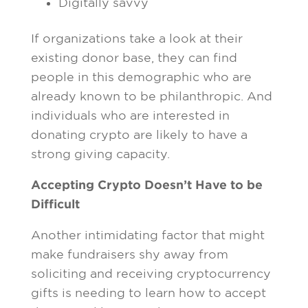
Digitally savvy
If organizations take a look at their
existing donor base, they can find
people in this demographic who are
already known to be philanthropic. And
individuals who are interested in
donating crypto are likely to have a
strong giving capacity.
Accepting Crypto Doesn’t Have to be
Difficult
Another intimidating factor that might
make fundraisers shy away from
soliciting and receiving cryptocurrency
gifts is needing to learn how to accept