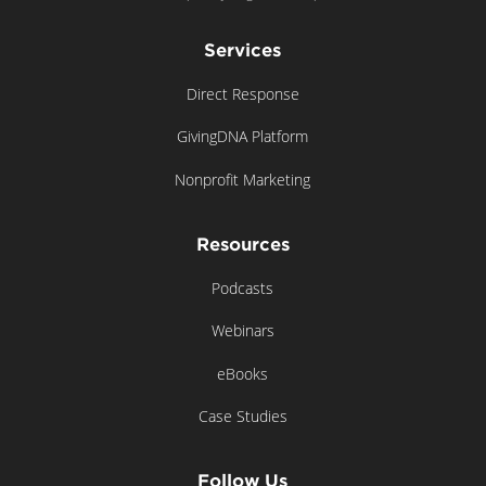
Services
Direct Response
GivingDNA Platform
Nonprofit Marketing
Resources
Podcasts
Webinars
eBooks
Case Studies
Follow Us