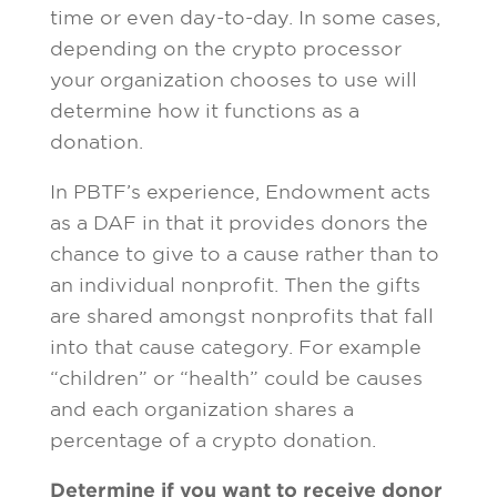
time or even day-to-day. In some cases,
depending on the crypto processor
your organization chooses to use will
determine how it functions as a
donation.
In PBTF’s experience, Endowment acts
as a DAF in that it provides donors the
chance to give to a cause rather than to
an individual nonprofit. Then the gifts
are shared amongst nonprofits that fall
into that cause category. For example
“children” or “health” could be causes
and each organization shares a
percentage of a crypto donation.
Determine if you want to receive donor