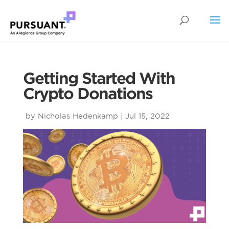
Getting Started With
Crypto Donations
by
Nicholas Hedenkamp
|
Jul 15, 2022