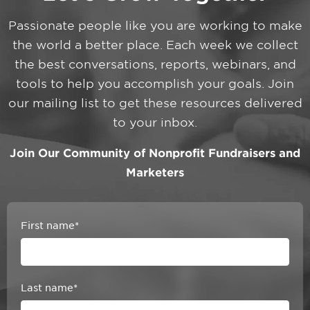
Passionate people like you are working to make
the world a better place. Each week we collect
the best conversations, reports, webinars, and
tools to help you accomplish your goals. Join
our mailing list to get these resources delivered
to your inbox.
Join Our Community of Nonprofit Fundraisers and
Marketers
First name
*
Last name
*