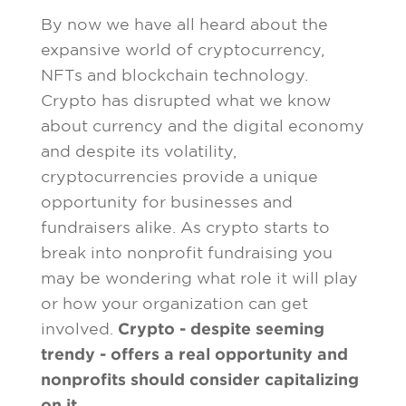
By now we have all heard about the
expansive world of cryptocurrency,
NFTs and blockchain technology.
Crypto has disrupted what we know
about currency and the digital economy
and despite its volatility,
cryptocurrencies provide a unique
opportunity for businesses and
fundraisers alike. As crypto starts to
break into nonprofit fundraising you
may be wondering what role it will play
or how your organization can get
involved.
Crypto - despite seeming
trendy - offers a real opportunity and
nonprofits should consider capitalizing
on it.