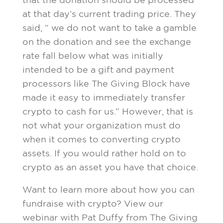
that the donation should be processed
at that day’s current trading price. They
said, “ we do not want to take a gamble
on the donation and see the exchange
rate fall below what was initially
intended to be a gift and payment
processors like The Giving Block have
made it easy to immediately transfer
crypto to cash for us.” However, that is
not what your organization must do
when it comes to converting crypto
assets. If you would rather hold on to
crypto as an asset you have that choice.
Want to learn more about how you can
fundraise with crypto? View our
webinar with Pat Duffy from The Giving