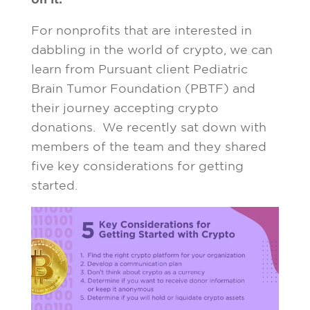
For nonprofits that are interested in
dabbling in the world of crypto, we can
learn from Pursuant client Pediatric
Brain Tumor Foundation (PBTF) and
their journey accepting crypto
donations. We recently sat down with
members of the team and they shared
five key considerations for getting
started.