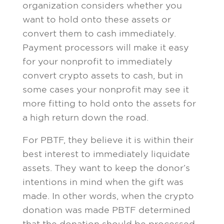
organization considers whether you
want to hold onto these assets or
convert them to cash immediately.
Payment processors will make it easy
for your nonprofit to immediately
convert crypto assets to cash, but in
some cases your nonprofit may see it
more fitting to hold onto the assets for
a high return down the road.
For PBTF, they believe it is within their
best interest to immediately liquidate
assets. They want to keep the donor’s
intentions in mind when the gift was
made. In other words, when the crypto
donation was made PBTF determined