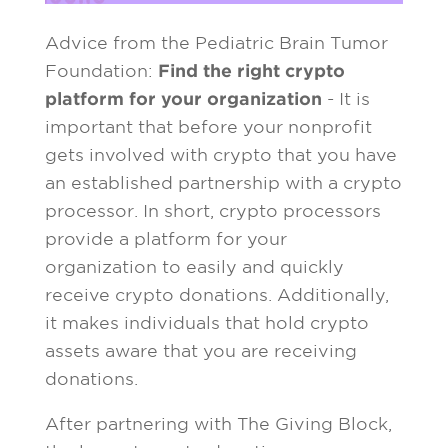
Advice from the Pediatric Brain Tumor
Foundation:
Find the right crypto
platform for your organization
- It is
important that before your nonprofit
gets involved with crypto that you have
an established partnership with a crypto
processor. In short, crypto processors
provide a platform for your
organization to easily and quickly
receive crypto donations. Additionally,
it makes individuals that hold crypto
assets aware that you are receiving
donations.
After partnering with The Giving Block,