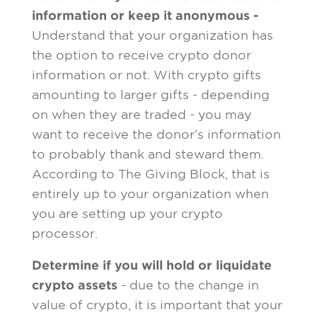
information or keep it anonymous -
Understand that your organization has
the option to receive crypto donor
information or not. With crypto gifts
amounting to larger gifts - depending
on when they are traded - you may
want to receive the donor’s information
to probably thank and steward them.
According to The Giving Block, that is
entirely up to your organization when
you are setting up your crypto
processor.
Determine if you will hold or liquidate
crypto assets
- due to the change in
value of crypto, it is important that your