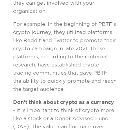
they can get involved with your
organization.
For example, in the beginning of PBTF’s
crypto journey, they utilized platforms
like Reddit and Twitter to promote their
crypto campaign in late 2021. These
platforms, according to their internal
research, have established crypto
trading communities that gave PBTF
the ability to quickly promote and reach
the target audience.
Don’t think about crypto as a currency
- It is important to think of crypto more
like a stock or a Donor Advised Fund
(DAF). The value can fluctuate over