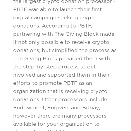
the largest crypto donation processor -
PBTF was able to launch their first
digital campaign seeking crypto
donations. According to PBTF,
partnering with The Giving Block made
it not only possible to receive crypto
donations, but simplified the process as
The Giving Block provided them with
the step-by-step process to get
involved and supported them in their
efforts to promote PBTF as an
organization that is receiving crypto
donations. Other processors include
Endowment, Engiven, and Bitpay,
however there are many processors
available for your organization to