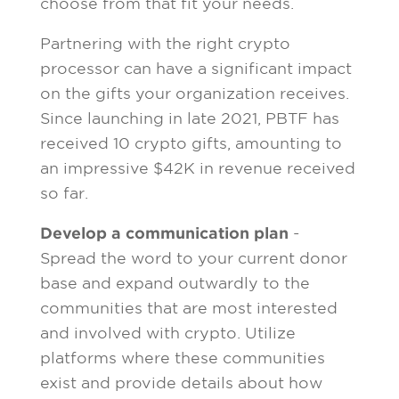
choose from that fit your needs.
Partnering with the right crypto
processor can have a significant impact
on the gifts your organization receives.
Since launching in late 2021, PBTF has
received 10 crypto gifts, amounting to
an impressive $42K in revenue received
so far.
Develop a communication plan
-
Spread the word to your current donor
base and expand outwardly to the
communities that are most interested
and involved with crypto. Utilize
platforms where these communities
exist and provide details about how