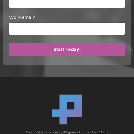
Work email
*
Pursuant is now part of Allegiance Group -
Read More