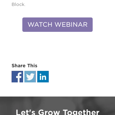
Block.
WATCH WEBINAR
Share This
Let's Grow Together