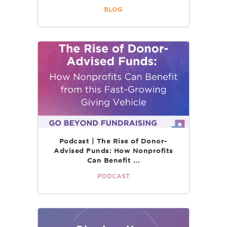
BLOG
Podcast | The Rise of Donor-
Advised Funds: How Nonprofits
Can Benefit ...
PODCAST