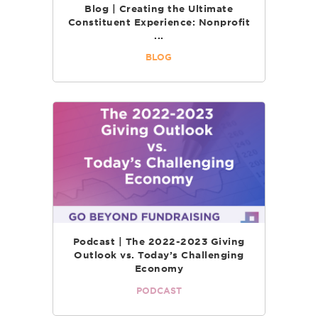
Blog | Creating the Ultimate
Constituent Experience: Nonprofit
...
BLOG
Podcast | The 2022-2023 Giving
Outlook vs. Today’s Challenging
Economy
PODCAST