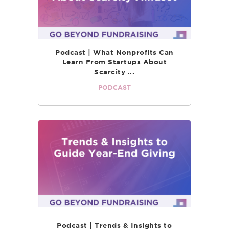
Podcast | What Nonprofits Can
Learn From Startups About
Scarcity ...
PODCAST
Podcast | Trends & Insights to