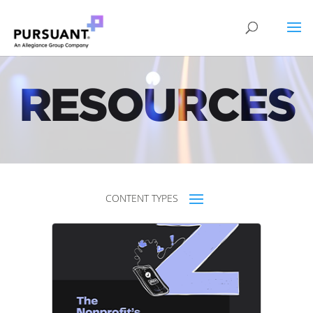
RESOURCES