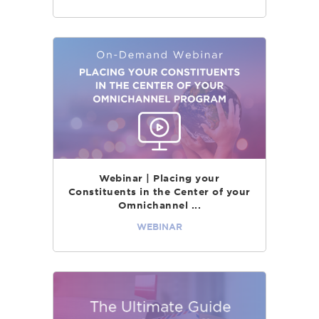
Webinar | Placing your
Constituents in the Center of your
Omnichannel ...
WEBINAR