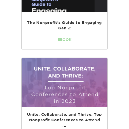
The Nonprofit’s Guide to Engaging
Gen Z
EBOOK
Unite, Collaborate, and Thrive: Top
Nonprofit Conferences to Attend
...