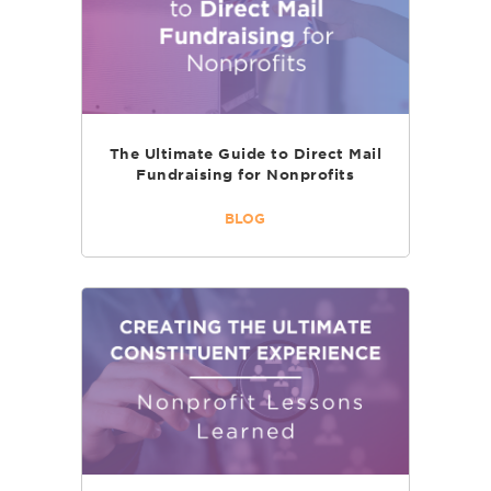
The Ultimate Guide to Direct Mail
Fundraising for Nonprofits
BLOG