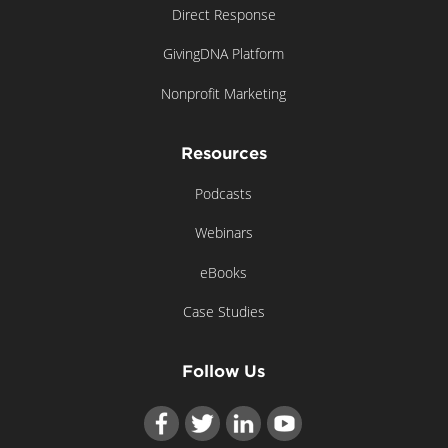
Direct Response
GivingDNA Platform
Nonprofit Marketing
Resources
Podcasts
Webinars
eBooks
Case Studies
Follow Us