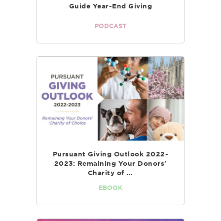
Guide Year-End Giving
PODCAST
Pursuant Giving Outlook 2022-
2023: Remaining Your Donors'
Charity of ...
EBOOK