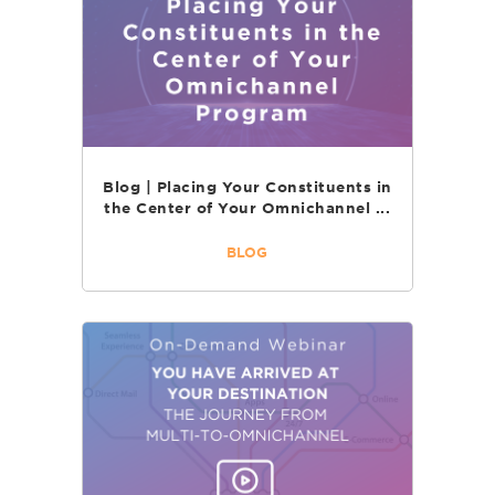
Blog | Placing Your Constituents in
the Center of Your Omnichannel ...
BLOG