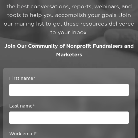
the best conversations, reports, webinars, and
tools to help you accomplish your goals. Join
our mailing list to get these resources delivered
to your inbox.
Join Our Community of Nonprofit Fundraisers and
Marketers
First name
*
Last name
*
Work email
*