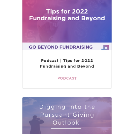
Podcast | Tips for 2022
Fundraising and Beyond
PODCAST