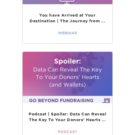
You have Arrived at Your
Destination | The Journey from ...
WEBINAR
Podcast | Spoiler: Data Can Reveal
The Key To Your Donors’ Hearts ...
PODCAST