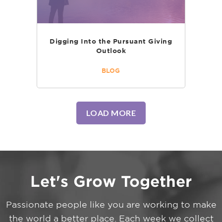
Digging Into the Pursuant Giving
Outlook
BLOG
LOAD MORE
Let's Grow Together
Passionate people like you are working to make
the world a better place. Each week we collect