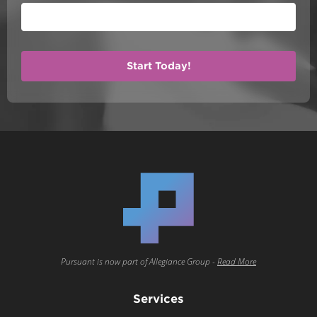
Pursuant is now part of Allegiance Group -
Read More
Services