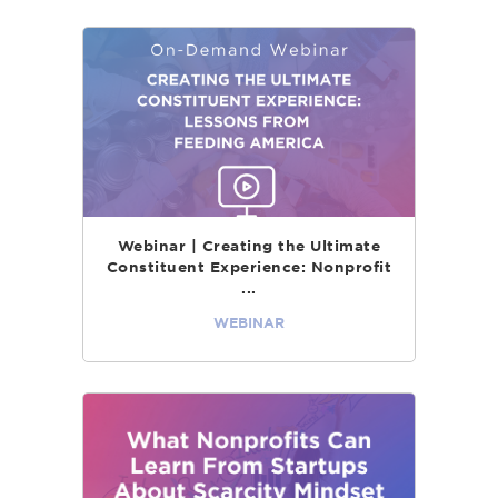
Webinar | Creating the Ultimate
Constituent Experience: Nonprofit
...
WEBINAR